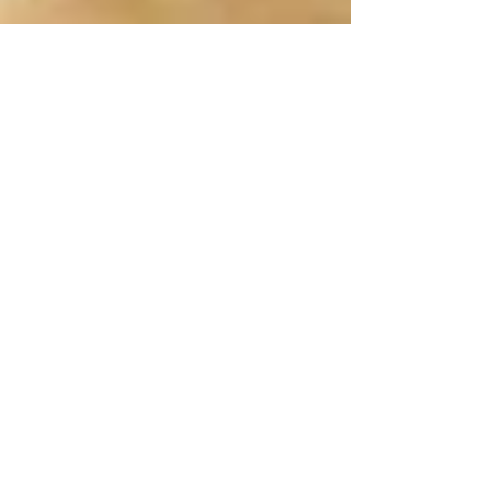
rtjbooks
Sep 3, 2023
2 min read
VOICE CRUSHES & GROCERY
STORE FANTASIES!
Do some voices ignite your imagination? Just the