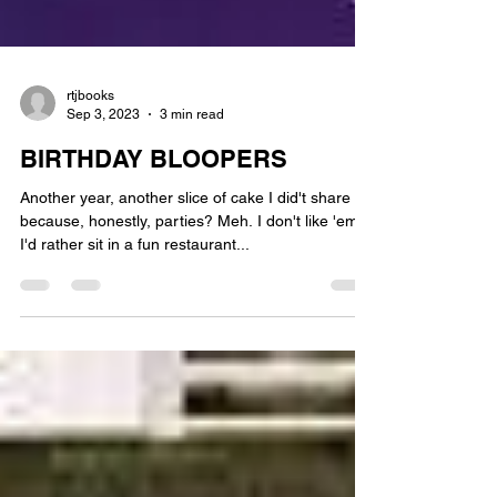
rtjbooks
Sep 3, 2023
3 min read
BIRTHDAY BLOOPERS
Another year, another slice of cake I did't share
because, honestly, parties? Meh. I don't like 'em.
I'd rather sit in a fun restaurant...