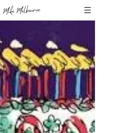
Mike Melbourne